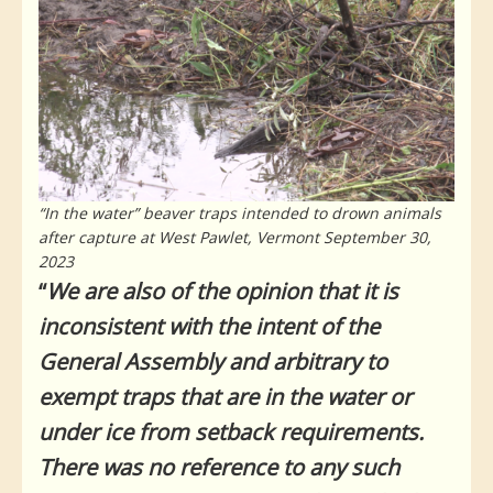
“In the water” beaver traps intended to drown animals
after capture at West Pawlet, Vermont September 30,
2023
“
We are also of the opinion that it is
inconsistent with the intent of the
General Assembly and arbitrary to
exempt traps that are in the water or
under ice from setback requirements.
There was no reference to any such