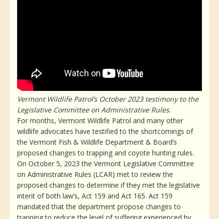
Vermont Wildlife Patrol’s October 2023 testimony to the
Legislative Committee on Administrative Rules
.
For months, Vermont Wildlife Patrol and many other
wildlife advocates have testified to the shortcomings of
the Vermont Fish & Wildlife Department & Board’s
proposed changes to trapping and coyote hunting rules.
On October 5, 2023 the Vermont Legislative Committee
on Administrative Rules (LCAR) met to review the
proposed changes to determine if they met the legislative
intent of both law’s, Act 159 and Act 165. Act 159
mandated that the department propose changes to
trapping to reduce the level of suffering experienced by