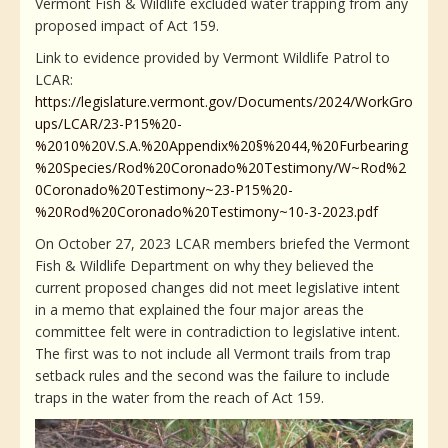
Vermont Fish & Wildlife excluded water trapping from any
proposed impact of Act 159.
Link to evidence provided by Vermont Wildlife Patrol to
LCAR:
https://legislature.vermont.gov/Documents/2024/WorkGro
ups/LCAR/23-P15%20-
%2010%20V.S.A.%20Appendix%20§%2044,%20Furbearing
%20Species/Rod%20Coronado%20Testimony/W~Rod%2
0Coronado%20Testimony~23-P15%20-
%20Rod%20Coronado%20Testimony~10-3-2023.pdf
On October 27, 2023 LCAR members briefed the Vermont
Fish & Wildlife Department on why they believed the
current proposed changes did not meet legislative intent
in a memo that explained the four major areas the
committee felt were in contradiction to legislative intent.
The first was to not include all Vermont trails from trap
setback rules and the second was the failure to include
traps in the water from the reach of Act 159.