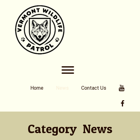
Skip
to
content
Toggle menu visibility.
Youtub
Home
News
Contact Us
Faceb
Category:
News