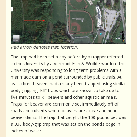
Red arrow denotes trap location.
The trap had been set a day before by a trapper referred
to the University by a Vermont Fish & Wildlife warden. The
University was responding to long-term problems with a
manmade dam on a pond surrounded by public trails. At
least three beavers had already been trapped using similar
body-gripping “kill” traps which are known to take up to
five minutes to kill beavers and other aquatic animals.
Traps for beaver are commonly set immediately off of
roads and culverts where beavers are active and near
beaver dams. The trap that caught the 100-pound pet was
a 330 body-grip trap that was set on the pond’s edge in
inches of water.