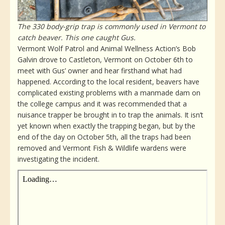
The 330 body-grip trap is commonly used in Vermont to
catch beaver. This one caught Gus.
Vermont Wolf Patrol and Animal Wellness Action’s Bob
Galvin drove to Castleton, Vermont on October 6th to
meet with Gus’ owner and hear firsthand what had
happened. According to the local resident, beavers have
complicated existing problems with a manmade dam on
the college campus and it was recommended that a
nuisance trapper be brought in to trap the animals. It isn’t
yet known when exactly the trapping began, but by the
end of the day on October 5th, all the traps had been
removed and Vermont Fish & Wildlife wardens were
investigating the incident.