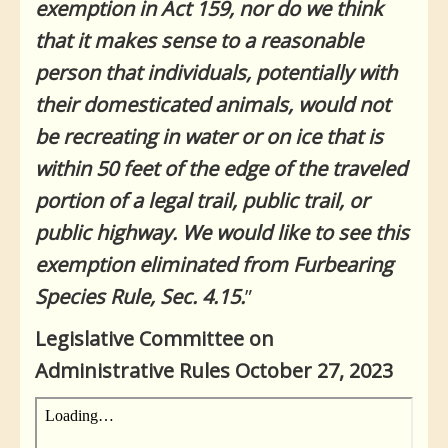
exemption in Act 159, nor do we think
that it makes sense to a reasonable
person that individuals, potentially with
their domesticated animals, would not
be recreating in water or on ice that is
within 50 feet of the edge of the traveled
portion of a legal trail, public trail, or
public highway. We would like to see this
exemption eliminated from Furbearing
Species Rule, Sec. 4.15.
”
Legislative Committee on
Administrative Rules October 27, 2023