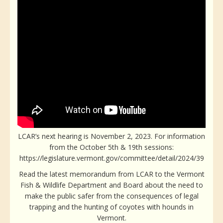
LCAR’s next hearing is November 2, 2023. For information
from the October 5th & 19th sessions:
https://legislature.vermont.gov/committee/detail/2024/39
Read the latest memorandum from LCAR to the Vermont
Fish & Wildlife Department and Board about the need to
make the public safer from the consequences of legal
trapping and the hunting of coyotes with hounds in
Vermont.