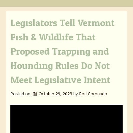
Legislators Tell Vermont
Fish & Wildlife That
Proposed Trapping and
Hounding Rules Do Not
Meet Legislative Intent
Posted on
October 29, 2023
by 
Rod Coronado