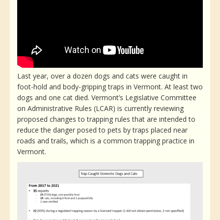
Last year, over a dozen dogs and cats were caught in
foot-hold and body-gripping traps in Vermont. At least two
dogs and one cat died. Vermont’s Legislative Committee
on Administrative Rules (LCAR) is currently reviewing
proposed changes to trapping rules that are intended to
reduce the danger posed to pets by traps placed near
roads and trails, which is a common trapping practice in
Vermont.