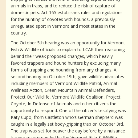
animals in traps, and to reduce the risk of capture of
domestic pets. Act 165 establishes rules and regulations
for the hunting of coyotes with hounds, a previously
unregulated sport in Vermont and most states in the
country.
The October 5th hearing was an opportunity for Vermont
Fish & Wildlife officials to explain to LCAR their reasoning
behind their weak proposed changes, which heavily
favored trappers and hound hunters by excluding many
forms of trapping and hounding from any changes. A
second hearing on October 19th, gave wildlife advocates
including members of Vermont Wildlife Patrol, Animal
Wellness Action, Green Mountain Animal Defenders,
Protect Our Wildlife, Vermont Wildlife Coalition, Project
Coyote, In Defense of Animals and other citizens the
opportunity to respond. One of the citizen’s testifying was
Katy Cupo, from Castleton who’s German shepherd was
caught in a legally set body-gripping trap on October 3rd.
The trap was set for beaver the day before by a nuisance
trapper recommended by the Vermont Fish & Wildlife