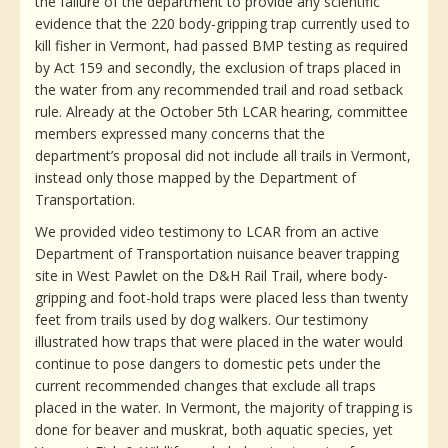
the failure of the department to provide any scientific
evidence that the 220 body-gripping trap currently used to
kill fisher in Vermont, had passed BMP testing as required
by Act 159 and secondly, the exclusion of traps placed in
the water from any recommended trail and road setback
rule. Already at the October 5th LCAR hearing, committee
members expressed many concerns that the
department’s proposal did not include all trails in Vermont,
instead only those mapped by the Department of
Transportation.
We provided video testimony to LCAR from an active
Department of Transportation nuisance beaver trapping
site in West Pawlet on the D&H Rail Trail, where body-
gripping and foot-hold traps were placed less than twenty
feet from trails used by dog walkers. Our testimony
illustrated how traps that were placed in the water would
continue to pose dangers to domestic pets under the
current recommended changes that exclude all traps
placed in the water. In Vermont, the majority of trapping is
done for beaver and muskrat, both aquatic species, yet