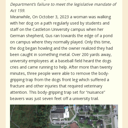
Department’s failure to meet the legislative mandate of
Act 159.
Meanwhile, On October 3, 2023 a woman was walking
with her dog on a path regularly used by students and
staff on the Castleton University campus when her
German shepherd, Gus ran towards the edge of a pond
on campus where they normally played. Only this time,
the dog began howling and the owner realized they had
been caught in something metal. Over 200 yards away,
university employees at a baseball field heard the dogs
cries and came running to help. After more than twenty
minutes, three people were able to remove the body-
gripping trap from the dogs front leg which suffered a
fracture and other injuries that required veterinary
attention. This body-gripping trap set for “nuisance”
beavers was just seven feet off a university trail.