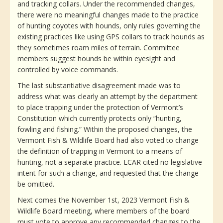
and tracking collars. Under the recommended changes,
there were no meaningful changes made to the practice
of hunting coyotes with hounds, only rules governing the
existing practices like using GPS collars to track hounds as
they sometimes roam miles of terrain. Committee
members suggest hounds be within eyesight and
controlled by voice commands.
The last substantiative disagreement made was to
address what was clearly an attempt by the department
to place trapping under the protection of Vermont’s
Constitution which currently protects only “hunting,
fowling and fishing.” Within the proposed changes, the
Vermont Fish & Wildlife Board had also voted to change
the definition of trapping in Vermont to a means of
hunting, not a separate practice. LCAR cited no legislative
intent for such a change, and requested that the change
be omitted.
Next comes the November 1st, 2023 Vermont Fish &
Wildlife Board meeting, where members of the board
must vote to approve any recommended changes to the