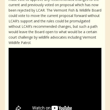
current and previously voted on proposal which has now
been rejected by LCAR. The Vermont Fish & Wildlife Board
could vote to move the current proposal forward without
LCAR’s support and the rules could be promulgated
without LCAR’s recommended changes, but such a path
would leave the Board open to what would be a certain
court challenge by wildlife advocates including Vermont
Wildlife Patrol.