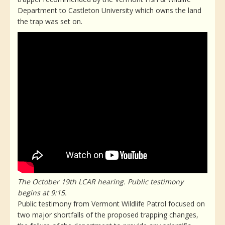
Department to Castleton University which owns the land
the trap was set on.
The October 19th LCAR hearing. Public testimony
begins at 9:15.
Public testimony from Vermont Wildlife Patrol focused on
two major shortfalls of the proposed trapping changes,