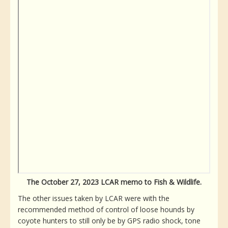
The October 27, 2023 LCAR memo to Fish & Wildlife.
The other issues taken by LCAR were with the
recommended method of control of loose hounds by
coyote hunters to still only be by GPS radio shock, tone