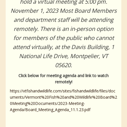
hold a virtual meeting at 5:00 pm.
November 1, 2023 Most Board Members
and department staff will be attending
remotely. There is an in-person option
for members of the public who cannot
attend virtually, at the Davis Building, 1
National Life Drive, Montpelier, VT
05620.
Click below for meeting agenda and link to watch
remotely!
https://vtfishandwildlife.com/sites/fishandwildlife/files/doc
uments/Vermont%20Fish%20and%20Wildlife%20Board%2
0Meeting%20Documents/2023-Meeting-
Agenda/Board_Meeting_Agenda_11.1.23.pdf