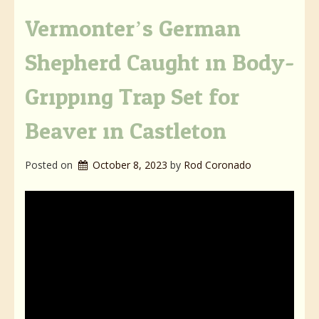
Vermonter’s German
Shepherd Caught in Body-
Gripping Trap Set for
Beaver in Castleton
Posted on
October 8, 2023
by 
Rod Coronado