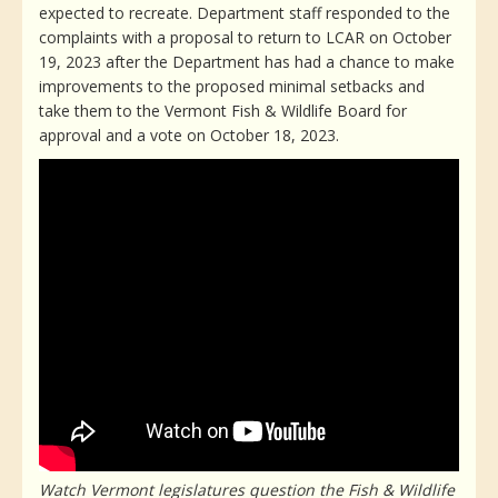
expected to recreate. Department staff responded to the
complaints with a proposal to return to LCAR on October
19, 2023 after the Department has had a chance to make
improvements to the proposed minimal setbacks and
take them to the Vermont Fish & Wildlife Board for
approval and a vote on October 18, 2023.
Watch Vermont legislatures question the Fish & Wildlife