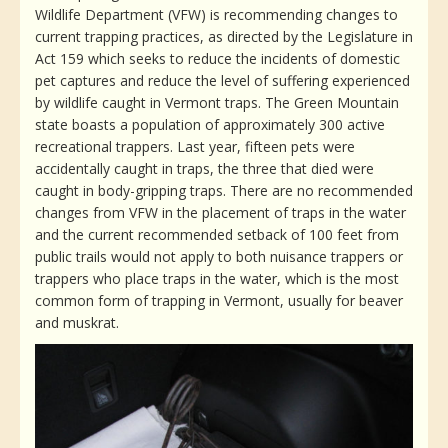
Wildlife Department (VFW) is recommending changes to
current trapping practices, as directed by the Legislature in
Act 159 which seeks to reduce the incidents of domestic
pet captures and reduce the level of suffering experienced
by wildlife caught in Vermont traps. The Green Mountain
state boasts a population of approximately 300 active
recreational trappers. Last year, fifteen pets were
accidentally caught in traps, the three that died were
caught in body-gripping traps. There are no recommended
changes from VFW in the placement of traps in the water
and the current recommended setback of 100 feet from
public trails would not apply to both nuisance trappers or
trappers who place traps in the water, which is the most
common form of trapping in Vermont, usually for beaver
and muskrat.