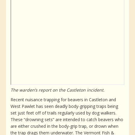
The warden’s report on the Castleton incident.
Recent nuisance trapping for beavers in Castleton and
West Pawlet has seen deadly body-gripping traps being
set just feet off of trails regularly used by dog walkers.
These “drowning sets” are intended to catch beavers who
are either crushed in the body-grip trap, or drown when
the trap drags them underwater. The Vermont Fish &