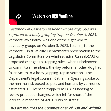
Testimony of Castleton resident whose dog, Gus was
captured in a body-gripping trap on October 4, 2023.
Vermont Wolf Patrol was one of the eight wildlife
advocacy groups on October 5, 2023, listening to the
Vermont Fish & Wildlife Department’s presentation to the
Legislative Committee on Administrative Rules (LCAR) on
proposed changes to trapping rules, when unbeknownst
to committee members, the day before, another dog had
fallen victim to a body-gripping trap in Vermont. The
Department’s legal counsel, Catherine Gjessing spoke to
the minimal risk posed to pets and humans by Vermont’s
estimated 300 licensed trappers at LCAR’s hearing to
review proposed changes, which fell far short of the
legislative mandate of Act 159 which states:
This act requires the Commissioner of Fish and Wildlife