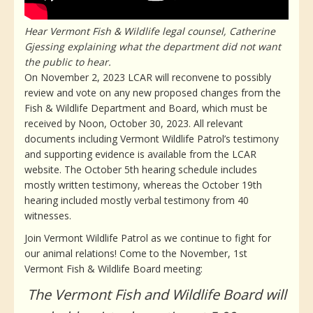
Hear Vermont Fish & Wildlife legal counsel, Catherine
Gjessing explaining what the department did not want
the public to hear.
On November 2, 2023 LCAR will reconvene to possibly
review and vote on any new proposed changes from the
Fish & Wildlife Department and Board, which must be
received by Noon, October 30, 2023. All relevant
documents including Vermont Wildlife Patrol’s testimony
and supporting evidence is available from the LCAR
website. The October 5th hearing schedule includes
mostly written testimony, whereas the October 19th
hearing included mostly verbal testimony from 40
witnesses.
Join Vermont Wildlife Patrol as we continue to fight for
our animal relations! Come to the November, 1st
Vermont Fish & Wildlife Board meeting:
The Vermont Fish and Wildlife Board will