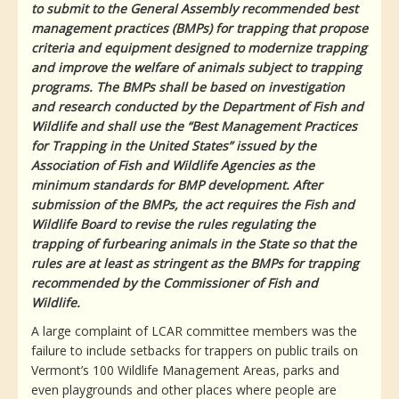
to submit to the General Assembly recommended best
management practices (BMPs) for trapping that propose
criteria and equipment designed to modernize trapping
and improve the welfare of animals subject to trapping
programs. The BMPs shall be based on investigation
and research conducted by the Department of Fish and
Wildlife and shall use the “Best Management Practices
for Trapping in the United States” issued by the
Association of Fish and Wildlife Agencies as the
minimum standards for BMP development. After
submission of the BMPs, the act requires the Fish and
Wildlife Board to revise the rules regulating the
trapping of furbearing animals in the State so that the
rules are at least as stringent as the BMPs for trapping
recommended by the Commissioner of Fish and
Wildlife.
A large complaint of LCAR committee members was the
failure to include setbacks for trappers on public trails on
Vermont’s 100 Wildlife Management Areas, parks and
even playgrounds and other places where people are