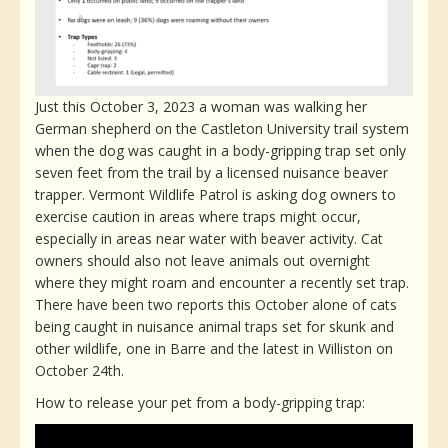
Just this October 3, 2023 a woman was walking her
German shepherd on the Castleton University trail system
when the dog was caught in a body-gripping trap set only
seven feet from the trail by a licensed nuisance beaver
trapper. Vermont Wildlife Patrol is asking dog owners to
exercise caution in areas where traps might occur,
especially in areas near water with beaver activity. Cat
owners should also not leave animals out overnight
where they might roam and encounter a recently set trap.
There have been two reports this October alone of cats
being caught in nuisance animal traps set for skunk and
other wildlife, one in Barre and the latest in Williston on
October 24th.
How to release your pet from a body-gripping trap: