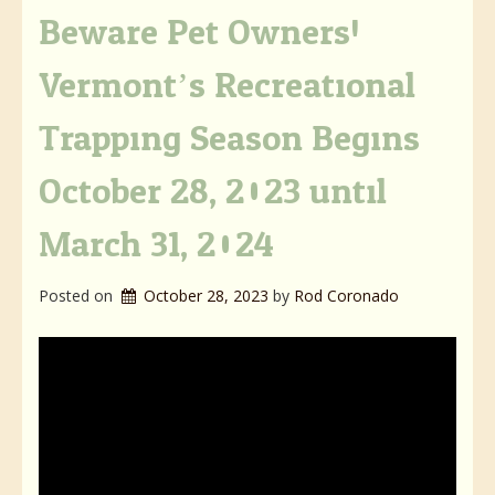
Beware Pet Owners!
Vermont’s Recreational
Trapping Season Begins
October 28, 2023 until
March 31, 2024
Posted on
October 28, 2023
by 
Rod Coronado