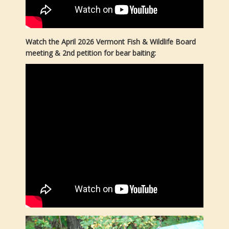
Watch the April 2026 Vermont Fish & Wildlife Board
meeting & 2nd petition for bear baiting: