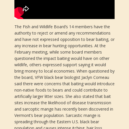
The Fish and Wildlife Board’s 14 members have the
authority to reject or amend any recommendations
and have not expressed opposition to bear baiting, or
any increase in bear hunting opportunities. At the
February meeting, while some board members
questioned the impact baiting would have on other
wildlife, others expressed support saying it would
bring money to local economies. When questioned by
the board, VFW black bear biologist Jaclyn Comeau
said there were concerns that baiting would introduce
non-native foods to bears and could contribute to
artificially larger litter sizes. She also stated that bait
sites increase the likelihood of disease transmission
and sarcoptic mange has recently been discovered in
Vermont’s bear population. Sarcastic mange is
spreading through the Eastern U.S. black bear
population and causes intense itching, hair loss,