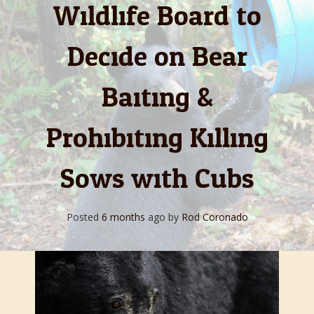
Wildlife Board to
Decide on Bear
Baiting &
Prohibiting Killing
Sows with Cubs
Posted
6 months
ago
by 
Rod Coronado