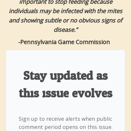
important to stop feeding because
individuals may be infected with the mites
and showing subtle or no obvious signs of
disease.”
-Pennsylvania Game Commission
Stay updated as
this issue evolves
Sign up to receive alerts when public
comment period opens on this issue.