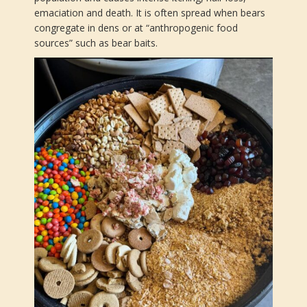
emaciation and death. It is often spread when bears
congregate in dens or at “anthropogenic food
sources” such as bear baits.