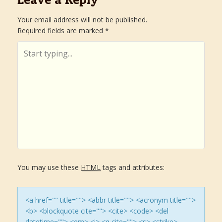
s
Your email address will not be published.
Required fields are marked
*
t
n
a
v
i
g
You may use these
HTML
tags and attributes:
a
t
<a href="" title=""> <abbr title=""> <acronym title="">
<b> <blockquote cite=""> <cite> <code> <del
datetime=""> <em> <i> <q cite=""> <s> <strike>