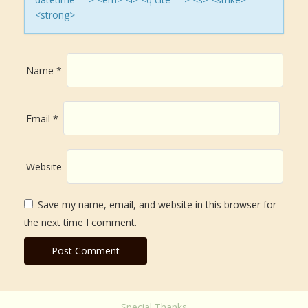
i
<strong>
o
n
Name
*
Email
*
Website
Save my name, email, and website in this browser for
the next time I comment.
Special Thanks