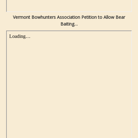
Vermont Bowhunters Association Petition to Allow Bear
Baiting…