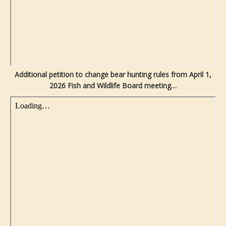
Additional petition to change bear hunting rules from April 1,
2026 Fish and Wildlife Board meeting…