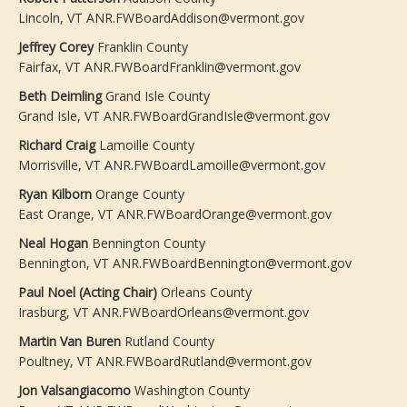
Lincoln, VT ANR.FWBoardAddison@vermont.gov
Jeffrey Corey
Franklin County
Fairfax, VT ANR.FWBoardFranklin@vermont.gov
Beth Deimling
Grand Isle County
Grand Isle, VT ANR.FWBoardGrandIsle@vermont.gov
Richard Craig
Lamoille County
Morrisville, VT ANR.FWBoardLamoille@vermont.gov
Ryan Kilborn
Orange County
East Orange, VT ANR.FWBoardOrange@vermont.gov
Neal Hogan
Bennington County
Bennington, VT ANR.FWBoardBennington@vermont.gov
Paul Noel (Acting Chair)
Orleans County
Irasburg, VT ANR.FWBoardOrleans@vermont.gov
Martin Van Buren
Rutland County
Poultney, VT ANR.FWBoardRutland@vermont.gov
Jon Valsangiacomo
Washington County