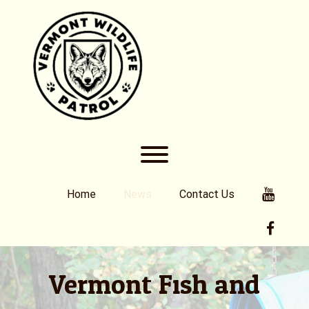
Skip
to
content
Toggle menu visibility.
Youtub
Home
News
Contact Us
Faceb
Vermont Fish and