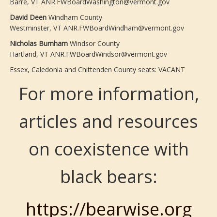
Barre, VT ANR.FWBoardWashington@vermont.gov
David Deen
Windham County
Westminster, VT ANR.FWBoardWindham@vermont.gov
Nicholas Burnham
Windsor County
Hartland, VT ANR.FWBoardWindsor@vermont.gov
Essex, Caledonia and Chittenden County seats: VACANT
For more information,
articles and resources
on coexistence with
black bears:
https://bearwise.org