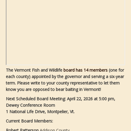
The Vermont Fish and Wildlife
board has 14 members
(one for
each county) appointed by the governor and serving a six-year
term. Please write to your county representative to let them
know you are opposed to bear baiting in Vermont!
Next Scheduled Board Meeting:
April 22, 2026 at 5:00 pm,
Dewey Conference Room
1 National Life Drive, Montpelier, Vt.
Current Board Members:
Robert Patterson
Addison County