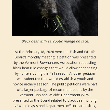
Black bear with sarcoptic mange on face.
At the February 18, 2026 Vermont Fish and Wildlife
Board’s monthly meeting, a petition was presented
by the Vermont Bowhunters Association requesting
black bear rule changes that would allow bear baiting
by hunters during the Fall season. Another petition
was submitted that would establish a youth and
novice archery season. The public petitions were part
of a larger package of recommendations by the
Vermont Fish and Wildlife Department (VFW)
presented to the Board related to black bear hunting.
VFW biologists and Department officials are asking