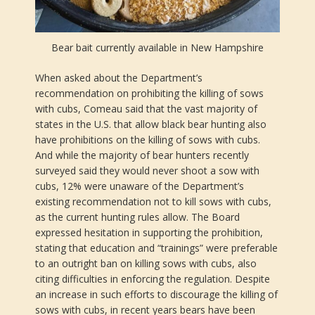
Bear bait currently available in New Hampshire
When asked about the Department’s
recommendation on prohibiting the killing of sows
with cubs, Comeau said that the vast majority of
states in the U.S. that allow black bear hunting also
have prohibitions on the killing of sows with cubs.
And while the majority of bear hunters recently
surveyed said they would never shoot a sow with
cubs, 12% were unaware of the Department’s
existing recommendation not to kill sows with cubs,
as the current hunting rules allow. The Board
expressed hesitation in supporting the prohibition,
stating that education and “trainings” were preferable
to an outright ban on killing sows with cubs, also
citing difficulties in enforcing the regulation. Despite
an increase in such efforts to discourage the killing of
sows with cubs, in recent years bears have been