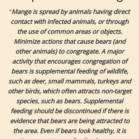
“
Mange is spread by animals having direct
contact with infected animals, or through
the use of common areas or objects.
Minimize actions that cause bears (and
other animals) to congregate. A major
activity that encourages congregation of
bears is supplemental feeding of wildlife,
such as deer, small mammals, turkeys and
other birds, which often attracts non-target
species, such as bears. Supplemental
feeding should be discontinued if there is
evidence that bears are being attracted to
the area. Even if bears look healthy, it is