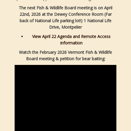
The next Fish & Wildlife Board meeting is on April
22nd, 2026 at the Dewey Conference Room (Far
back of National Life parking lot!) 1 National Life
Drive, Montpelier
View April 22 Agenda and Remote Access
information
Watch the February 2026 Vermont Fish & Wildlife
Board meeting & petition for bear baiting: