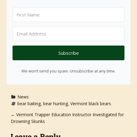
Subscribe
We won’t send you spam. Unsubscribe at any time.
News
bear baiting
, 
bear hunting
, 
Vermont black bears
P
←
Vermont Trapper Education Instructor Investigated for
Drowning Skunks
o
Leave a Reply