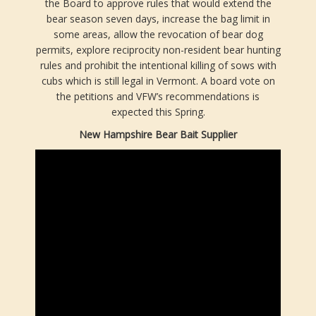
the Board to approve rules that would extend the
bear season seven days, increase the bag limit in
some areas, allow the revocation of bear dog
permits, explore reciprocity non-resident bear hunting
rules and prohibit the intentional killing of sows with
cubs which is still legal in Vermont. A board vote on
the petitions and VFW’s recommendations is
expected this Spring.
New Hampshire Bear Bait Supplier