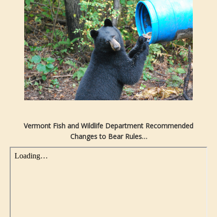
Vermont Fish and Wildlife Department Recommended
Changes to Bear Rules…