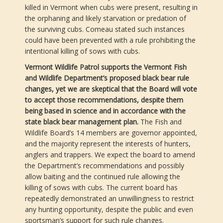
killed in Vermont when cubs were present, resulting in
the orphaning and likely starvation or predation of
the surviving cubs. Comeau stated such instances
could have been prevented with a rule prohibiting the
intentional killing of sows with cubs.
Vermont Wildlife Patrol supports the Vermont Fish
and Wildlife Department’s proposed black bear rule
changes, yet we are skeptical that the Board will vote
to accept those recommendations, despite them
being based in science and in accordance with the
state black bear management plan.
The Fish and
Wildlife Board’s 14 members are governor appointed,
and the majority represent the interests of hunters,
anglers and trappers. We expect the board to amend
the Department’s recommendations and possibly
allow baiting and the continued rule allowing the
killing of sows with cubs. The current board has
repeatedly demonstrated an unwillingness to restrict
any hunting opportunity, despite the public and even
sportsman’s support for such rule changes.