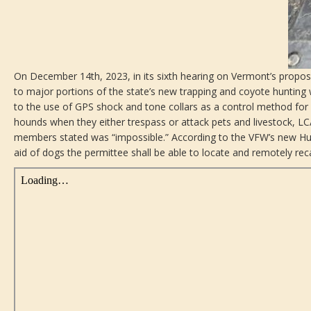
On December 14th, 2023, in its sixth hearing on Vermont’s propos
to major portions of the state’s new trapping and coyote hunting
to the use of GPS shock and tone collars as a control method for 
hounds when they either trespass or attack pets and livestock,
members stated was “impossible.” According to the VFW’s new Hunt
aid of dogs the permittee shall be able to locate and remotely reca