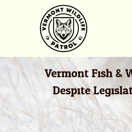
Skip
to
content
Vermont Fish & W
Despite Legisl