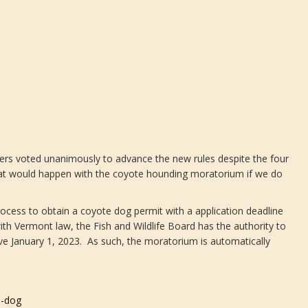
rs voted unanimously to advance the new rules despite the four
hat would happen with the coyote hounding moratorium if we do
cess to obtain a coyote dog permit with a application deadline
h Vermont law, the Fish and Wildlife Board has the authority to
ve January 1, 2023. As such, the moratorium is automatically
d-dog