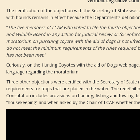
Vermont Legislative Comm
The certification of the objection with the Secretary of State w
with hounds remains in effect because the Department’s definition 
“
The five members of LCAR who voted to file the fourth objection 
and Wildlife Board in any action for judicial review or for enfor
moratorium on pursuing coyote with the aid of dogs is not lifte
do not meet the minimum requirements of the rules required by Se
has not been met.
“
Curiously, on the Hunting Coyotes with the aid of Dogs web page, V
language regarding the moratorium.
Three other objections were certified with the Secretary of State 
requirements for traps that are placed in the water. The redefiniti
Constitution includes provisions on hunting, fishing and fowling, 
“housekeeping” and when asked by the Chair of LCAR whether the 