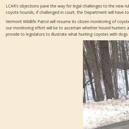
LCAR’s objections pave the way for legal challenges to the new rul
coyote hounds, if challenged in court, the Department will have t
Vermont Wildlife Patrol will resume its citizen monitoring of coyo
our monitoring effort will be to ascertain whether hound hunters ar
provide to legislators to illustrate what hunting coyotes with dogs 