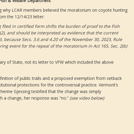
ish & Wildlife Department
aining why LCAR members believed the moratorium on coyote hunting
om the 12/14/23 letter:
filed in certified form shifts the burden of proof to the Fish
c)(2), and should be interpreted as evidence that the current
ed, because Secs. 3.6 and 4.20 of the November 30, 2023, Rule
ring event for the repeal of the moratorium in Act 165, Sec. 2(b)
ry of State, not its letter to VFW which included the above
efinition of public trails and a proposed exemption from setback
tutional protections for the controversial practice. Vermont’s
therine Gjessing testified that the change was simply
ch a change, her response was “no.”
(see video below)