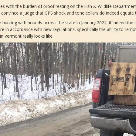
es with the burden of proof resting on the Fish & Wildlife Department.
o convince a judge that GPS shock and tone collars do indeed equate 
te hunting with hounds across the state in January 2024, if indeed the
e in accordance with new regulations, specifically the ability to remo
in Vermont really looks like.