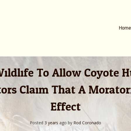
Home
ildlife To Allow Coyote 
ators Claim That A Morato
Effect
Posted
3 years
ago
by 
Rod Coronado