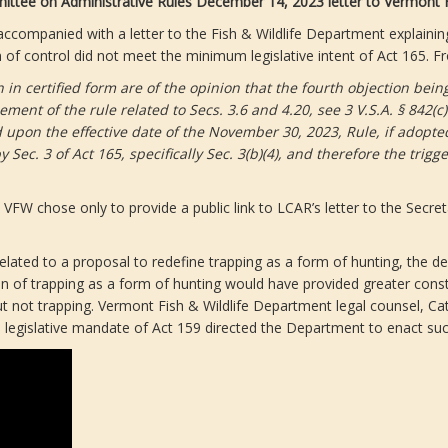
ittee on Administrative Rules December 14, 2023 letter to Vermont F
as accompanied with a letter to the Fish & Wildlife Department expl
of control did not meet the minimum legislative intent of Act 165. Fr
in certified form are of the opinion that the fourth objection being 
cement of the rule related to Secs. 3.6 and 4.20, see 3 V.S.A. § 842(
d upon the effective date of the November 30, 2023, Rule, if adopt
c. 3 of Act 165, specifically Sec. 3(b)(4), and therefore the trigge
FW chose only to provide a public link to LCAR’s letter to the Secreta
related to a proposal to redefine trapping as a form of hunting, the d
on of trapping as a form of hunting would have provided greater consti
but not trapping. Vermont Fish & Wildlife Department legal counsel, Ca
legislative mandate of Act 159 directed the Department to enact su