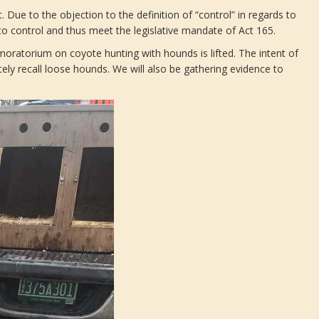
 Due to the objection to the definition of “control” in regards to
to control and thus meet the legislative mandate of Act 165.
 moratorium on coyote hunting with hounds is lifted. The intent of
tely recall loose hounds. We will also be gathering evidence to