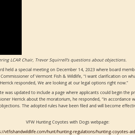
ring LCAR Chair, Trevor Squirrell’s questions about objections.
oard held a special meeting on December 14, 2023 where board membe
ommissioner of Vermont Fish & Wildlife, “I want clarification on w
errick responded, We are looking at our legal options right now.”
 was updated to include a page where applicants could begin the pro
oner Herrick about the moratorium, he responded, “In accordance wit
bjections. The adopted rules have been filed and will become effecti
VFW Hunting Coyotes with Dogs webpage:
s://vtfishandwildlife.com/hunt/hunting-regulations/hunting-coyotes-ai