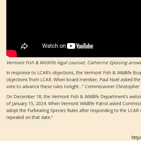
Vermont Fish & Wildlife legal counsel, Catherine Gjessing answe
In response to LCAR’s objections, the Vermont Fish & Wildlife B
objections from LCAR. When board member, Paul Noel asked the C
vote to advance these rules tonight…” Commissioner Christopher H
On December 18, the Vermont Fish & Wildlife Department’s website
of January 15, 2024. When Vermont Wildlife Patrol asked Commissi
adopt the Furbearing Species Rules after responding to the LCAR o
repealed on that date.”
http