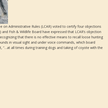
 on Administrative Rules (LCAR) voted to certify four objections
) and Fish & Wildlife Board have expressed that LCAR’s objection
cognizing that there is no effective means to recall loose hunting
ounds in visual sight and under voice commands, which board
“…at all times during training dogs and taking of coyote with the