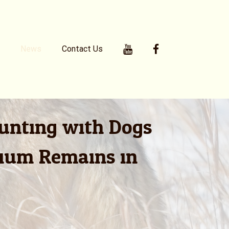
Youtube
Facebook
News
Contact Us
Hunting with Dogs
rium Remains in