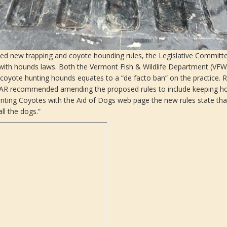
ed new trapping and coyote hounding rules, the Legislative Committee
 with hounds laws. Both the Vermont Fish & Wildlife Department (VFW
coyote hunting hounds equates to a “de facto ban” on the practice. Re
 LCAR recommended amending the proposed rules to include keeping h
ing Coyotes with the Aid of Dogs web page the new rules state that, 
ll the dogs.”