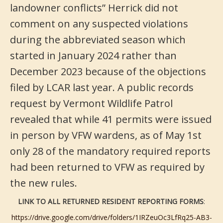
landowner conflicts” Herrick did not
comment on any suspected violations
during the abbreviated season which
started in January 2024 rather than
December 2023 because of the objections
filed by LCAR last year. A public records
request by Vermont Wildlife Patrol
revealed that while 41 permits were issued
in person by VFW wardens, as of May 1st
only 28 of the mandatory required reports
had been returned to VFW as required by
the new rules.
LINK TO ALL RETURNED RESIDENT REPORTING FORMS
:
https://drive.google.com/drive/folders/1IRZeuOc3LfRq25-AB3-