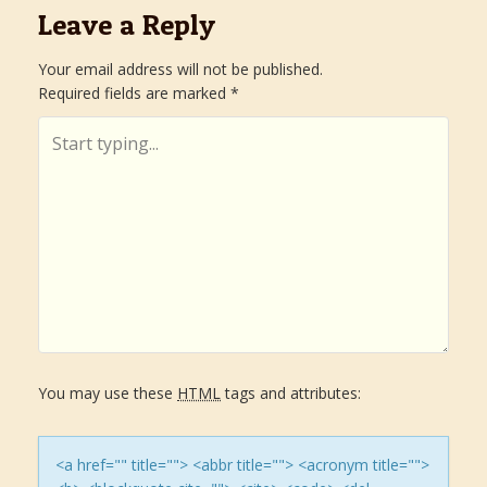
s
Leave a Reply
t
Your email address will not be published.
Required fields are marked
*
n
a
v
i
g
a
You may use these
HTML
tags and attributes:
t
i
<a href="" title=""> <abbr title=""> <acronym title="">