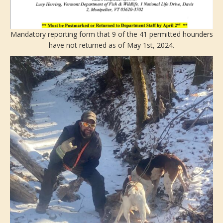
Mandatory reporting form that 9 of the 41 permitted hounders
have not returned as of May 1st, 2024.