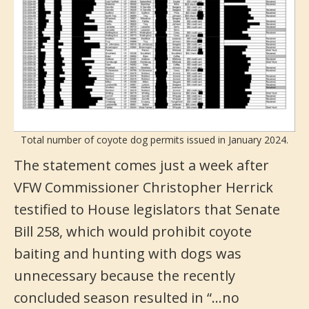
Total number of coyote dog permits issued in January 2024.
The statement comes just a week after
VFW Commissioner Christopher Herrick
testified to House legislators that Senate
Bill 258, which would prohibit coyote
baiting and hunting with dogs was
unnecessary because the recently
concluded season resulted in “…no