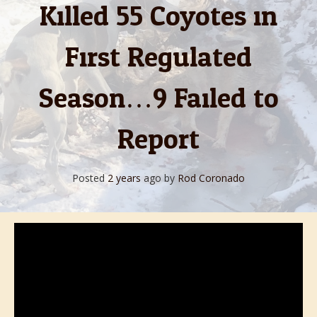
Killed 55 Coyotes in
First Regulated
Season…9 Failed to
Report
Posted
2 years
ago
by 
Rod Coronado