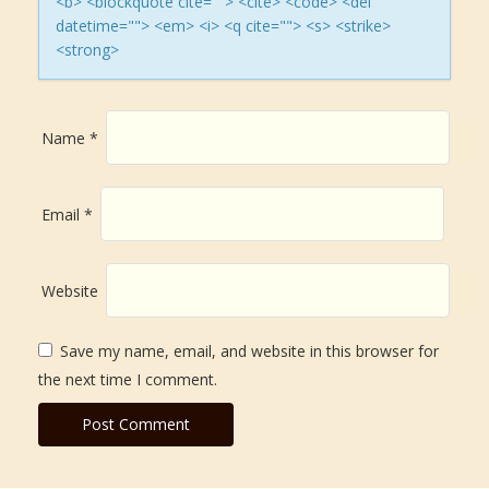
<b> <blockquote cite=""> <cite> <code> <del
datetime=""> <em> <i> <q cite=""> <s> <strike>
o
<strong>
n
Name
*
Email
*
Website
Save my name, email, and website in this browser for
the next time I comment.