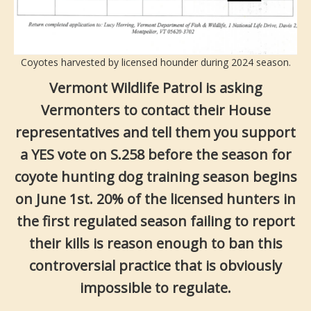
Coyotes harvested by licensed hounder during 2024 season.
Vermont Wildlife Patrol is asking
Vermonters to contact their House
representatives and tell them you support
a YES vote on S.258 before the season for
coyote hunting dog training season begins
on June 1st. 20% of the licensed hunters in
the first regulated season failing to report
their kills is reason enough to ban this
controversial practice that is obviously
impossible to regulate.