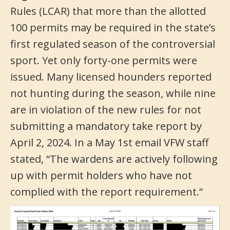
Rules (LCAR) that more than the allotted
100 permits may be required in the state’s
first regulated season of the controversial
sport. Yet only forty-one permits were
issued. Many licensed hounders reported
not hunting during the season, while nine
are in violation of the new rules for not
submitting a mandatory take report by
April 2, 2024. In a May 1st email VFW staff
stated, “The wardens are actively following
up with permit holders who have not
complied with the report requirement.”