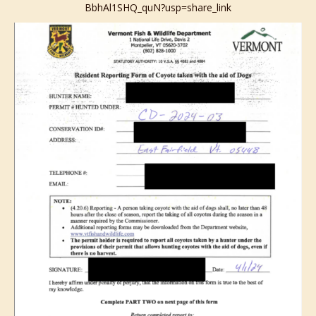
BbhAl1SHQ_quN?usp=share_link