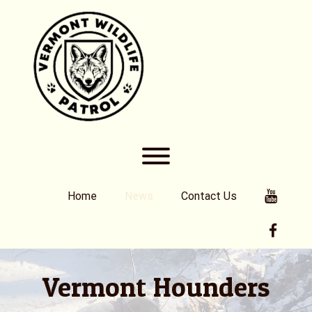
Skip
to
content
Toggle menu visibility.
Youtub
Home
News
Contact Us
Faceb
Vermont Hounders