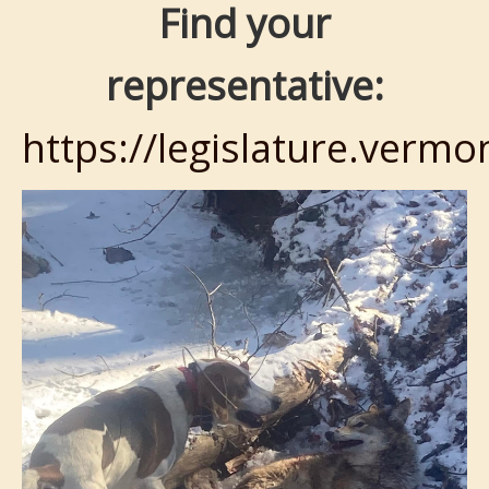
Find your
representative:
https://legislature.vermo