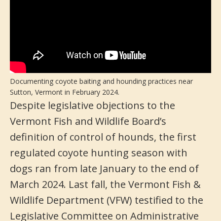
Documenting coyote baiting and hounding practices near
Sutton, Vermont in February 2024.
Despite legislative objections to the
Vermont Fish and Wildlife Board’s
definition of control of hounds, the first
regulated coyote hunting season with
dogs ran from late January to the end of
March 2024. Last fall, the Vermont Fish &
Wildlife Department (VFW) testified to the
Legislative Committee on Administrative