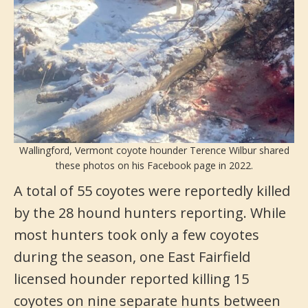
Wallingford, Vermont coyote hounder Terence Wilbur shared
these photos on his Facebook page in 2022.
A total of 55 coyotes were reportedly killed
by the 28 hound hunters reporting. While
most hunters took only a few coyotes
during the season, one East Fairfield
licensed hounder reported killing 15
coyotes on nine separate hunts between