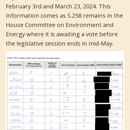
February 3rd and March 23, 2024. This
information comes as S.258 remains in the
House Committee on Environment and
Energy where it is awaiting a vote before
the legislative session ends in mid-May.