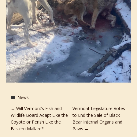
News
P
←
Will Vermont’s Fish and
Vermont Legislature Votes
Wildlife Board Adapt Like the
to End the Sale of Black
o
Coyote or Perish Like the
Bear Internal Organs and
Eastern Mallard?
Paws
→